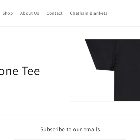
Shop
About Us
Contact
Chatham Blankets
one Tee
Subscribe to our emails