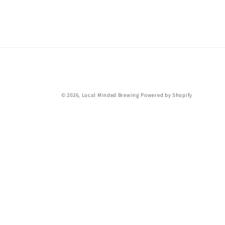
c
t
i
o
© 2026,
Local Minded Brewing
Powered by Shopify
n
: