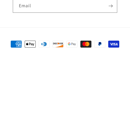
Email
Payment
methods