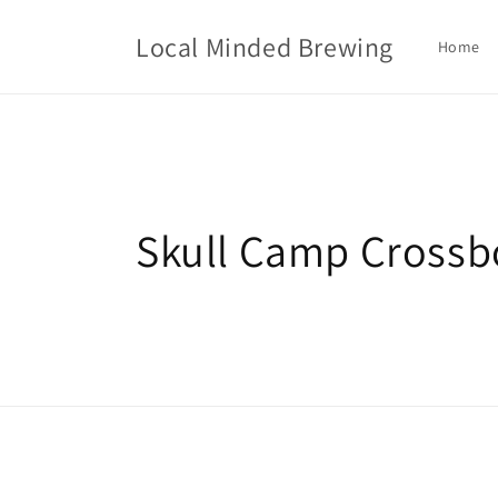
Skip to
content
Local Minded Brewing
Home
C
Skull Camp Crossb
o
l
l
e