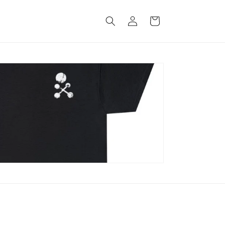
Log
Cart
in